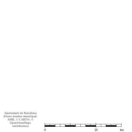
Ajuntament de Barcelona
(Fuera termino municipal:
AMB, © CARTO, ©
OpenStreetMaps
contributors)
0
20
km